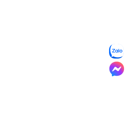
NORTHSTAR SCHOOL